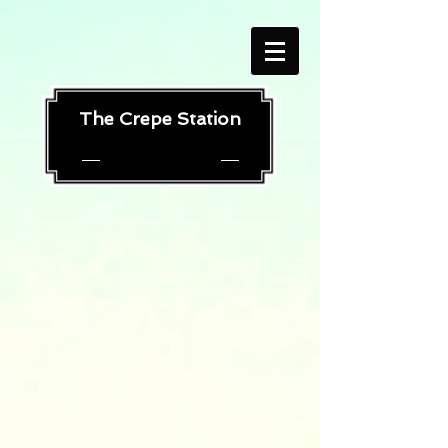
The Crepe Station